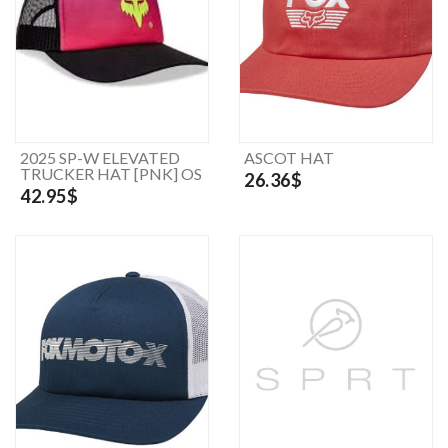
2025 SP-W ELEVATED
ASCOT HAT
TRUCKER HAT [PNK] OS
26.36$
42.95$