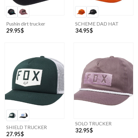
Pushin dirt trucker
SCHEME DAD HAT
29.95$
34.95$
SOLO TRUCKER
SHIELD TRUCKER
32.95$
27.95$