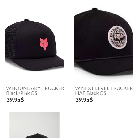
W BOUNDARY TRUCKER
W NEXT LEVEL TRUCKER
Black/Pink OS
HAT Black OS
39.95$
39.95$