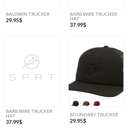
BALDWIN TRUCKER
BARB WIRE TRUCHER
HAT
29.95$
37.99$
BARB WIRE TRUCKER
BOUNDARY TRUCKER
HAT
29.95$
37.99$