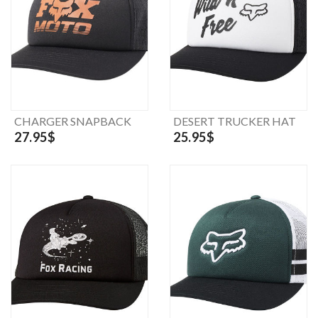
CHARGER SNAPBACK
DESERT TRUCKER HAT
27.95$
25.95$