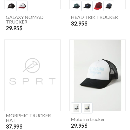
GALAXY NOMAD
HEAD TRIK TRUCKER
TRUCKER
32.95$
29.95$
MORPHIC TRUCKER
Moto inn trucker
HAT
29.95$
37.99$