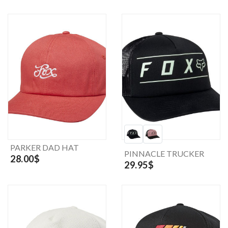
PARKER DAD HAT
PINNACLE TRUCKER
28.00$
29.95$