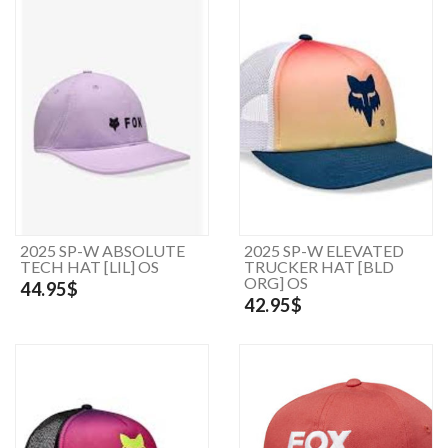
2025 SP-W ABSOLUTE
2025 SP-W ELEVATED
TECH HAT [LIL] OS
TRUCKER HAT [BLD
ORG] OS
44.95$
42.95$