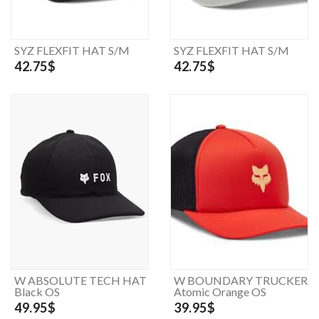
SYZ FLEXFIT HAT S/M
SYZ FLEXFIT HAT S/M
42.75$
42.75$
W ABSOLUTE TECH HAT
W BOUNDARY TRUCKER
Black OS
Atomic Orange OS
49.95$
39.95$