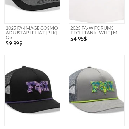
2025 FA-IMAGE COSMO
2025 FA-W FORUMS
ADJUSTABLE HAT [BLK]
TECH TANK [WHT] M
OS
54.95$
59.99$