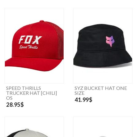
SPEED THRILLS
SYZ BUCKET HAT ONE
TRUCKER HAT [CHILI]
SIZE
OS
41.99$
28.95$