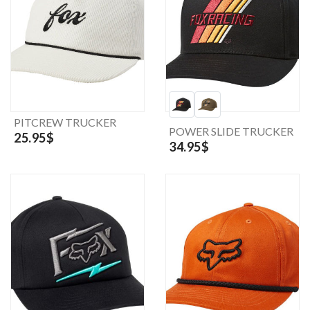
PITCREW TRUCKER
POWER SLIDE TRUCKER
25.95$
34.95$