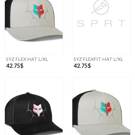
SYZ FLEX HAT L/XL
SYZ FLEXFIT HAT L/XL
42.75$
42.75$