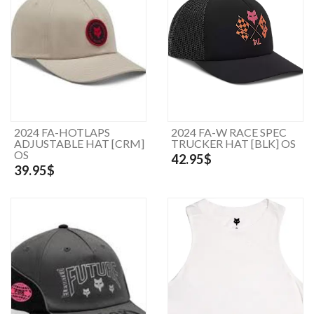
2024 FA-HOTLAPS
2024 FA-W RACE SPEC
ADJUSTABLE HAT [CRM]
TRUCKER HAT [BLK] OS
OS
42.95$
39.95$