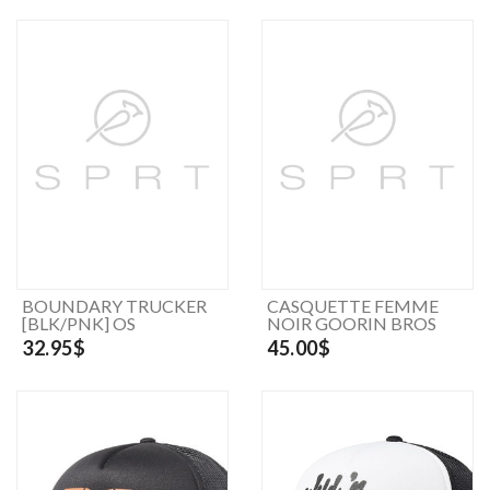
BOUNDARY TRUCKER
CASQUETTE FEMME
[BLK/PNK] OS
NOIR GOORIN BROS
32.95$
45.00$