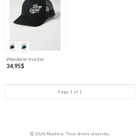
Wanderer trucker
34.95$
Page 1 of 1
2026 Mackina. Tous droits réservés.