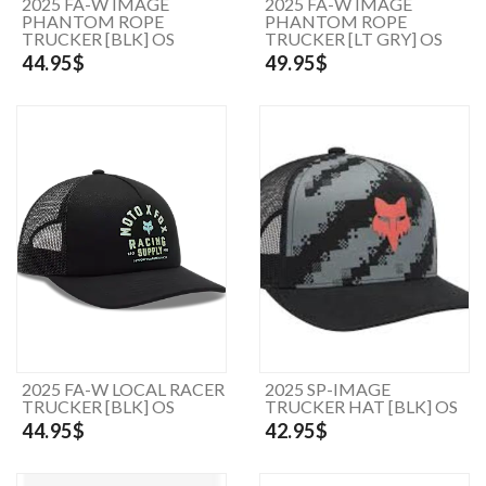
2025 FA-W IMAGE
2025 FA-W IMAGE
PHANTOM ROPE
PHANTOM ROPE
TRUCKER [BLK] OS
TRUCKER [LT GRY] OS
44.95$
49.95$
2025 FA-W LOCAL RACER
2025 SP-IMAGE
TRUCKER [BLK] OS
TRUCKER HAT [BLK] OS
44.95$
42.95$