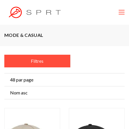
MODE & CASUAL
Filtres