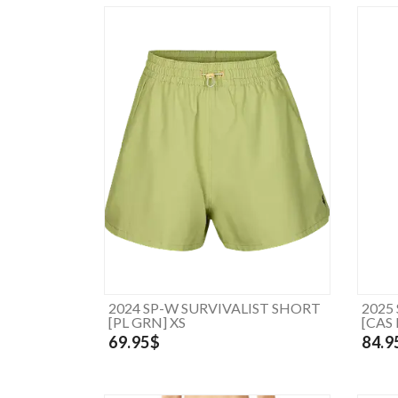
2024 SP-W SURVIVALIST SHORT
2025
[PL GRN] XS
[CAS
69.95$
84.9