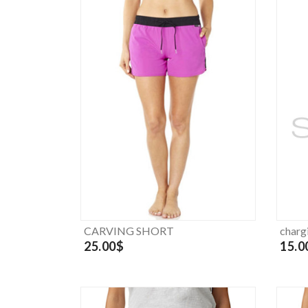
CARVING SHORT
charg
25.00$
15.0