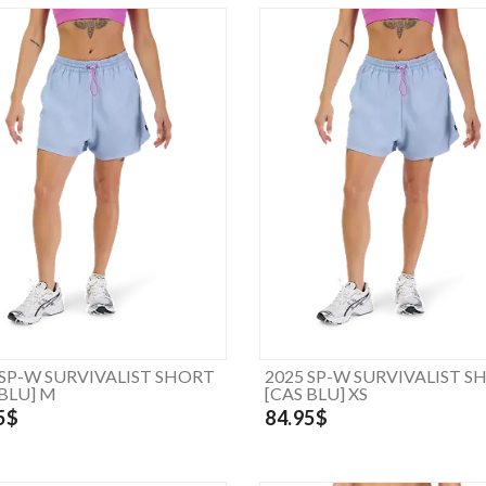
 SP-W SURVIVALIST SHORT
2025 SP-W SURVIVALIST S
 BLU] M
[CAS BLU] XS
5$
84.95$