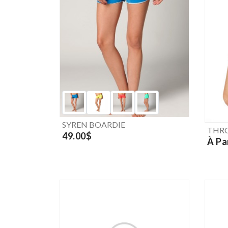
SYREN BOARDIE
THRO
49.00$
À Pa