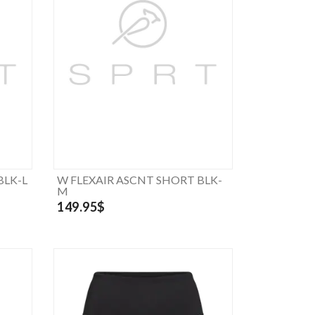
BLK-L
W FLEXAIR ASCNT SHORT BLK-
M
149.95$