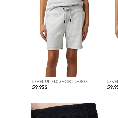
LEVEL UP FLC SHORT LARGE
LEVE
59.95$
59.9