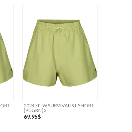
HORT
2024 SP-W SURVIVALIST SHORT
[PL GRN] S
69.95$