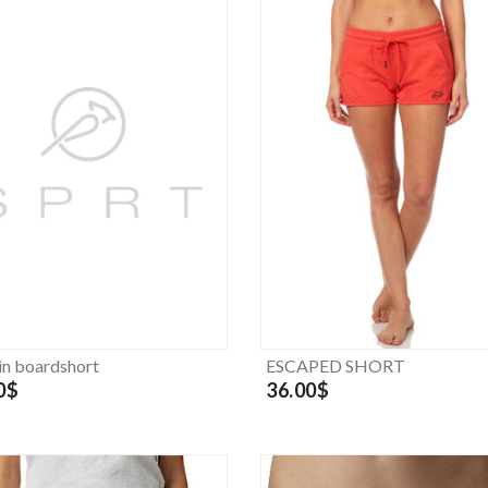
in boardshort
ESCAPED SHORT
0$
36.00$