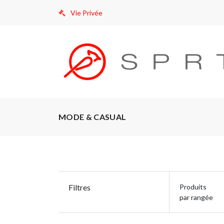
Vie Privée
MODE & CASUAL
Filtres
Produits
par rangée