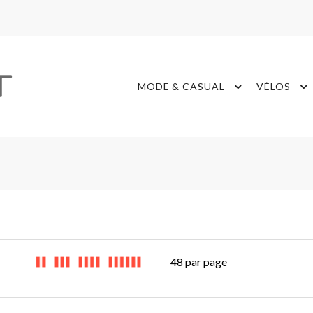
MODE & CASUAL
VÉLOS