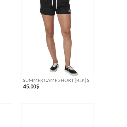
SUMMER CAMP SHORT [BLK] S
45.00$