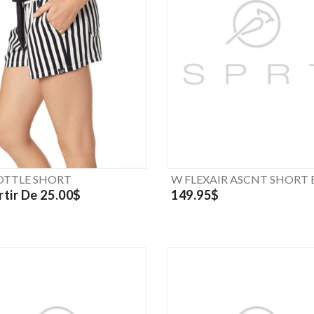
TTLE SHORT
W FLEXAIR ASCNT SHORT 
rtir De 25.00$
149.95$