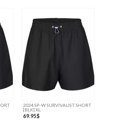
HORT
2024 SP-W SURVIVALIST SHORT
[BLK] XL
69.95$