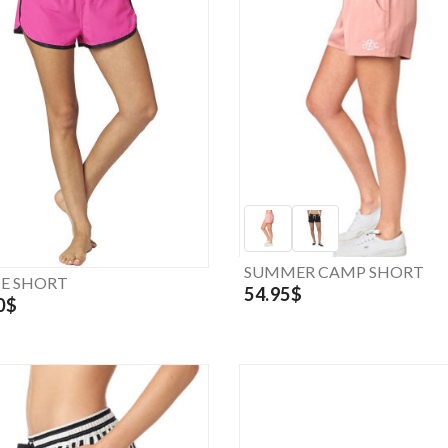
SUMMER CAMP SHORT
CE SHORT
54.95$
0$