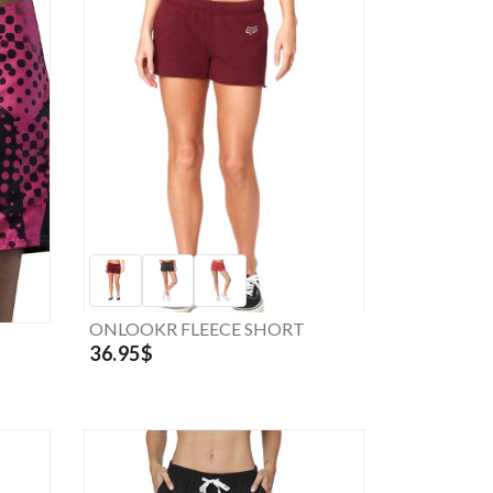
ONLOOKR FLEECE SHORT
36.95$