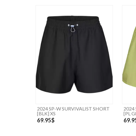
2024 SP-W SURVIVALIST SHORT
2024
[BLK] XS
[PL G
69.95$
69.9