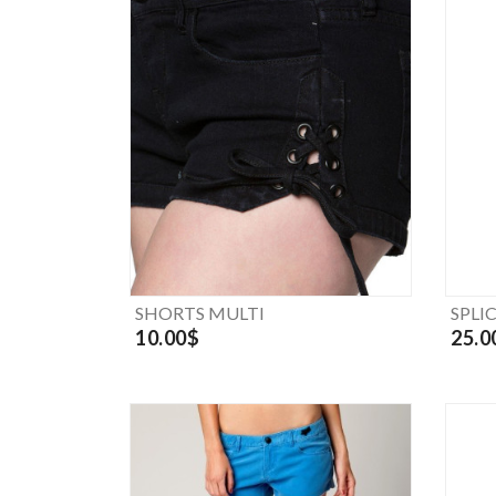
SHORTS MULTI
SPLI
10.00$
25.0