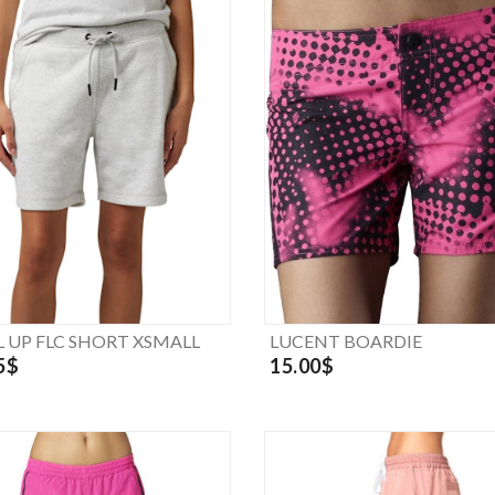
L UP FLC SHORT XSMALL
LUCENT BOARDIE
5$
15.00$