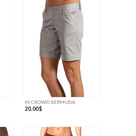
IN CROWD BERMUDA
20.00$