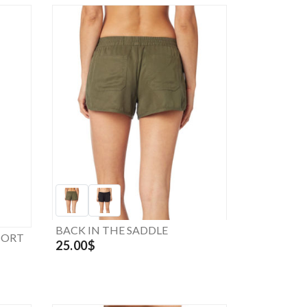
BACK IN THE SADDLE
HORT
25.00$