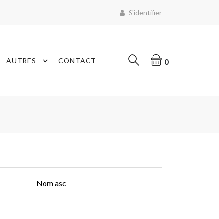
S'identifier
AUTRES
CONTACT
0