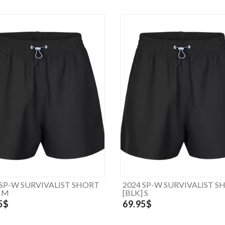
 SP-W SURVIVALIST SHORT
2024 SP-W SURVIVALIST S
] M
[BLK] S
5$
69.95$