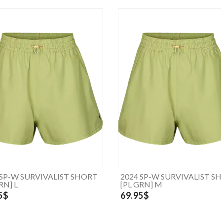
 SP-W SURVIVALIST SHORT
2024 SP-W SURVIVALIST S
RN] L
[PL GRN] M
5$
69.95$