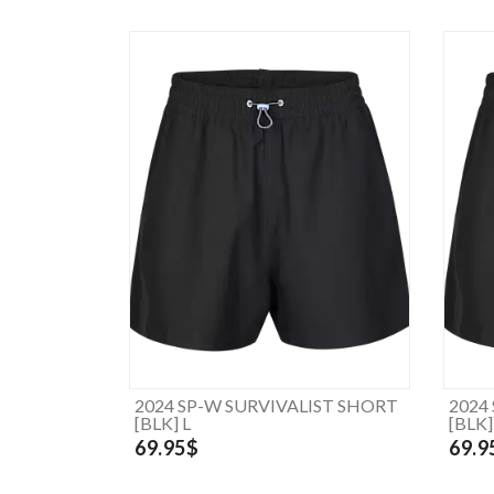
2024 SP-W SURVIVALIST SHORT
2024
[BLK] L
[BLK
69.95$
69.9