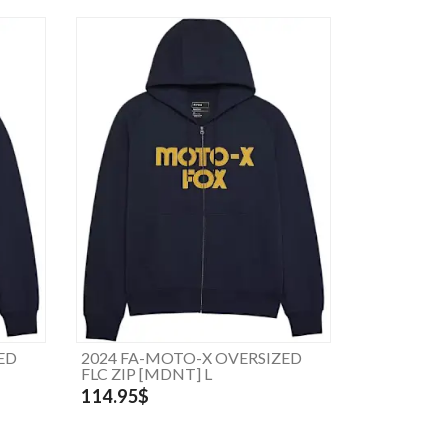
ED
2024 FA-MOTO-X OVERSIZED
FLC ZIP [MDNT] L
114.95$