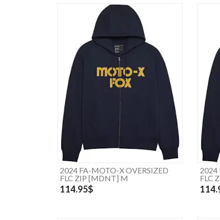
2024 FA-MOTO-X OVERSIZED
2024
FLC ZIP [MDNT] M
FLC 
114.95$
114.