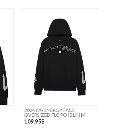
2024 FA-ENERGY FACE
OVERSIZED FLC PO [BLK] M
109.95$