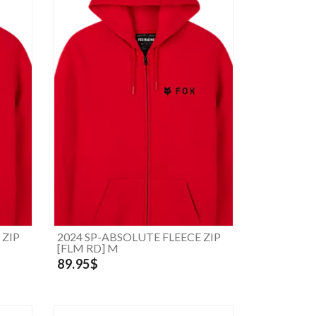
 ZIP
2024 SP-ABSOLUTE FLEECE ZIP
[FLM RD] M
89.95$