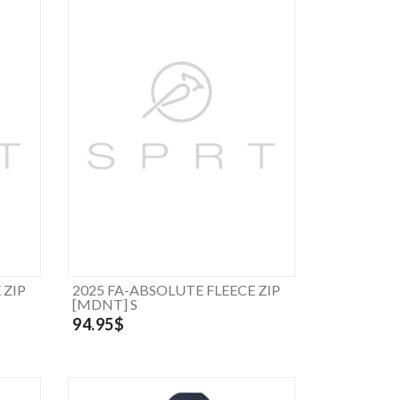
 ZIP
2025 FA-ABSOLUTE FLEECE ZIP
[MDNT] S
94.95$