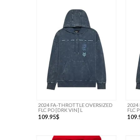
2024 FA-THROTTLE OVERSIZED
2024
FLC PO [DRK VIN] L
FLC 
109.95$
109.