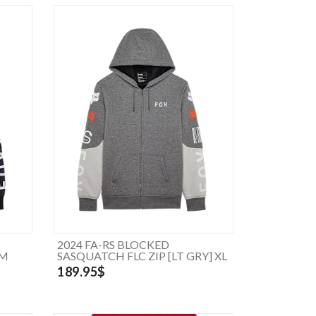
2024 FA-RS BLOCKED
 M
SASQUATCH FLC ZIP [LT GRY] XL
189.95$