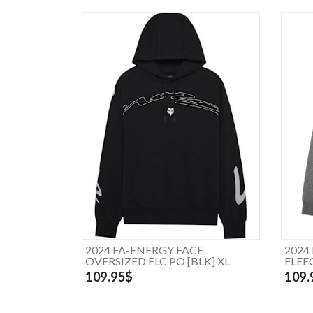
2024 FA-ENERGY FACE
2024
OVERSIZED FLC PO [BLK] XL
FLEE
109.95$
109.