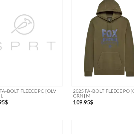
 FA-BOLT FLEECE PO [OLV
2025 FA-BOLT FLEECE PO [
 L
GRN] M
95$
109.95$