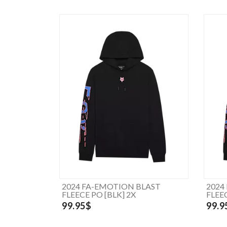
2024 FA-EMOTION BLAST
2024
FLEECE PO [BLK] 2X
FLEEC
99.95$
99.9