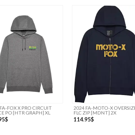
 FA-FOX X PRO CIRCUIT
2024 FA-MOTO-X OVERSIZ
CE PO [HTR GRAPH] XL
FLC ZIP [MDNT] 2X
95$
114.95$