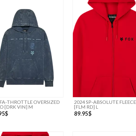
 FA-THROTTLE OVERSIZED
2024 SP-ABSOLUTE FLEECE
PO [DRK VIN] M
[FLM RD] L
95$
89.95$