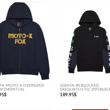
 FA-MOTO-X OVERSIZED
2024 FA-RS BLOCKED
ZIP [MDNT] XL
SASQUATCH FLC ZIP [BLK]
95$
189.95$