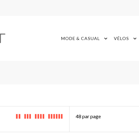
MODE & CASUAL
VÉLOS