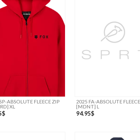
 SP-ABSOLUTE FLEECE ZIP
2025 FA-ABSOLUTE FLEECE
RD] XL
[MDNT] L
5$
94.95$