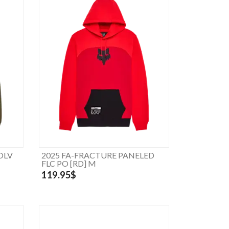
OLV
2025 FA-FRACTURE PANELED
FLC PO [RD] M
119.95$