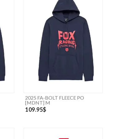
2025 FA-BOLT FLEECE PO
[MDNT] M
109.95$