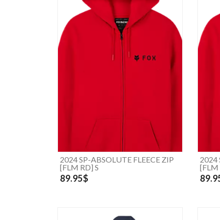
2024 SP-ABSOLUTE FLEECE ZIP
2024
[FLM RD] S
[FLM 
89.95$
89.9