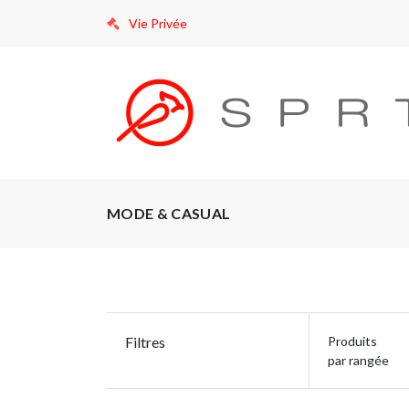
Vie Privée
MODE & CASUAL
Filtres
Produits
par rangée