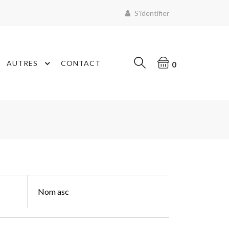
S'identifier
AUTRES
CONTACT
0