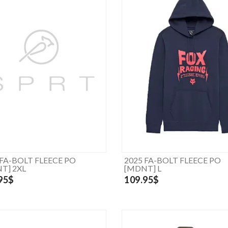
 FA-BOLT FLEECE PO
2025 FA-BOLT FLEECE PO
T] 2XL
[MDNT] L
95$
109.95$