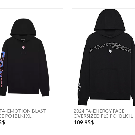
 FA-EMOTION BLAST
2024 FA-ENERGY FACE
E PO [BLK] XL
OVERSIZED FLC PO [BLK] L
5$
109.95$