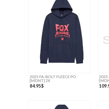
2025 FA-BOLT FLEECE PO
2025
[MDNT] 2X
[MDN
84.95$
109.