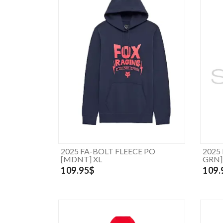
2025 FA-BOLT FLEECE PO
2025
[MDNT] XL
GRN]
109.95$
109.